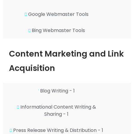
Google Webmaster Tools
Bing Webmaster Tools
Content Marketing and Link
Acquisition
Blog Writing - 1
Informational Content Writing &
Sharing - 1
Press Release Writing & Distribution - 1