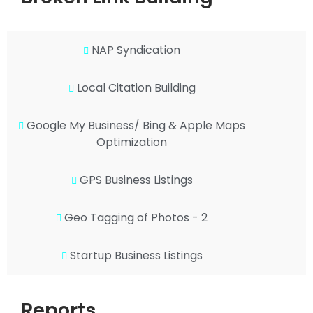
NAP Syndication
Local Citation Building
Google My Business/ Bing & Apple Maps
Optimization
GPS Business Listings
Geo Tagging of Photos - 2
Startup Business Listings
Reports