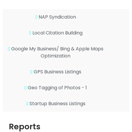
NAP Syndication
Local Citation Building
Google My Business/ Bing & Apple Maps
Optimization
GPS Business Listings
Geo Tagging of Photos - 1
Startup Business Listings
Reports