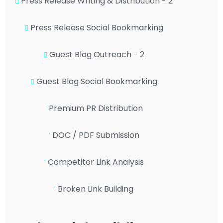
Press Release Writing & Distribution - 2
Press Release Social Bookmarking
Guest Blog Outreach - 2
Guest Blog Social Bookmarking
Premium PR Distribution
DOC / PDF Submission
Competitor Link Analysis
Broken Link Building