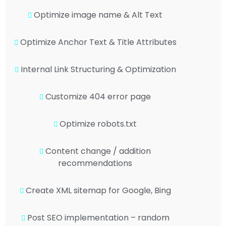
Optimize image name & Alt Text
Optimize Anchor Text & Title Attributes
Internal Link Structuring & Optimization
Customize 404 error page
Optimize robots.txt
Content change / addition
recommendations
Create XML sitemap for Google, Bing
Post SEO implementation – random