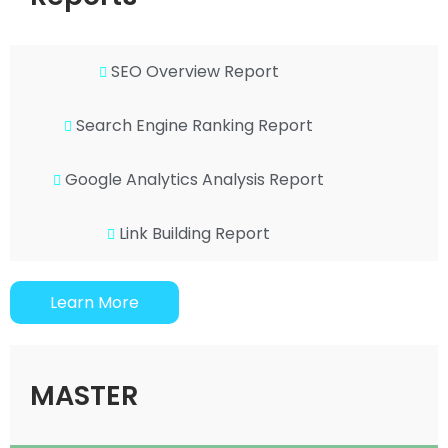
SEO Overview Report
Search Engine Ranking Report
Google Analytics Analysis Report
Link Building Report
Learn More
MASTER