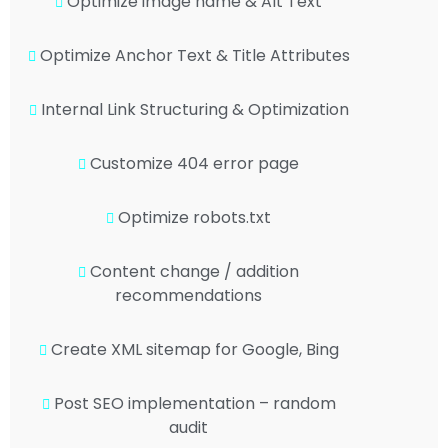
Optimize image name & Alt Text
Optimize Anchor Text & Title Attributes
Internal Link Structuring & Optimization
Customize 404 error page
Optimize robots.txt
Content change / addition
recommendations
Create XML sitemap for Google, Bing
Post SEO implementation – random
audit