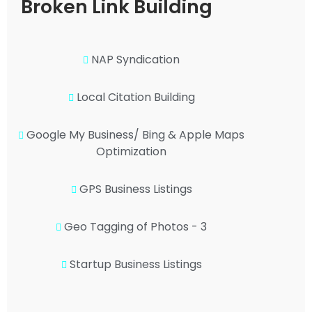
Broken Link Building
NAP Syndication
Local Citation Building
Google My Business/ Bing & Apple Maps
Optimization
GPS Business Listings
Geo Tagging of Photos - 3
Startup Business Listings