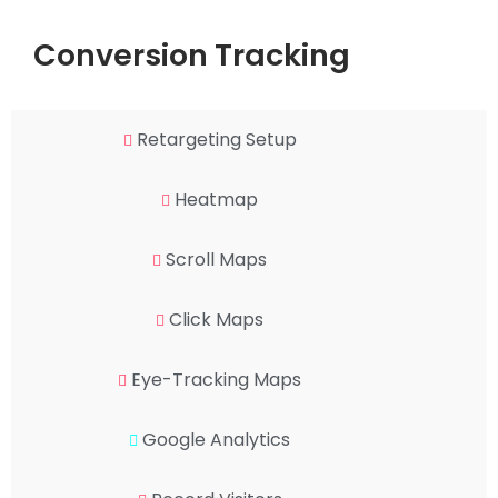
Conversion Tracking
Retargeting Setup
Heatmap
Scroll Maps
Click Maps
Eye-Tracking Maps
Google Analytics