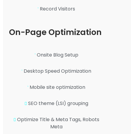
Record Visitors
On-Page Optimization
Onsite Blog Setup
Desktop Speed Optimization
Mobile site optimization
SEO theme (LSI) grouping
Optimize Title & Meta Tags, Robots
Meta