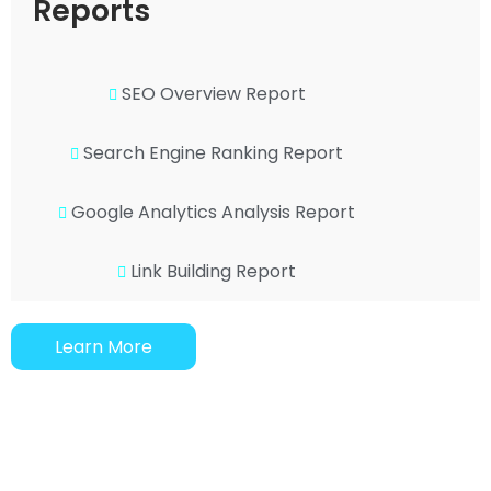
Reports
SEO Overview Report
Search Engine Ranking Report
Google Analytics Analysis Report
Link Building Report
Learn More