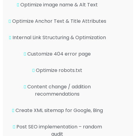
Optimize image name & Alt Text
Optimize Anchor Text & Title Attributes
Internal Link Structuring & Optimization
Customize 404 error page
Optimize robots.txt
Content change / addition
recommendations
Create XML sitemap for Google, Bing
Post SEO implementation – random
audit