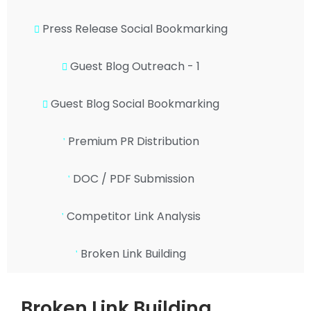
Press Release Social Bookmarking
Guest Blog Outreach - 1
Guest Blog Social Bookmarking
Premium PR Distribution
DOC / PDF Submission
Competitor Link Analysis
Broken Link Building
Broken Link Building