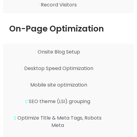
Record Visitors
On-Page Optimization
Onsite Blog Setup
Desktop Speed Optimization
Mobile site optimization
SEO theme (LSI) grouping
Optimize Title & Meta Tags, Robots
Meta