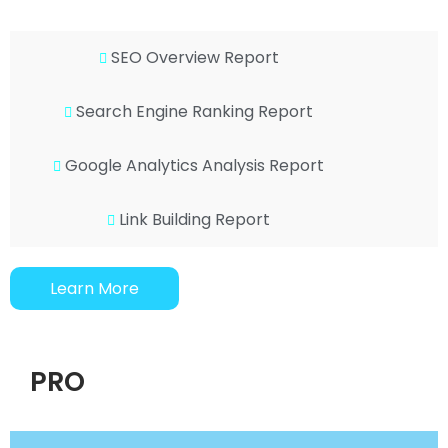
SEO Overview Report
Search Engine Ranking Report
Google Analytics Analysis Report
Link Building Report
Learn More
PRO