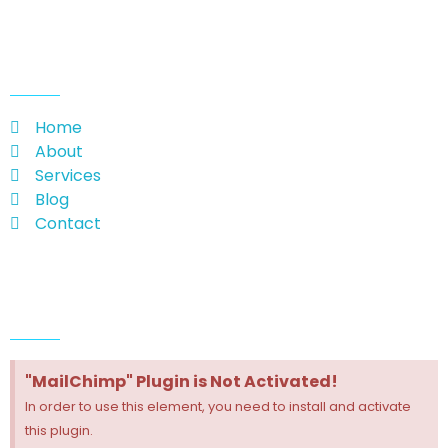
useful links
Home
About
Services
Blog
Contact
Follow Us
"MailChimp" Plugin is Not Activated!
In order to use this element, you need to install and activate
this plugin.