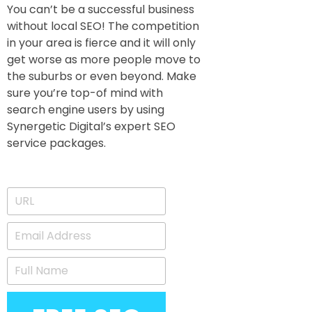
You can’t be a successful business
without local SEO! The competition
in your area is fierce and it will only
get worse as more people move to
the suburbs or even beyond. Make
sure you’re top-of mind with
search engine users by using
Synergetic Digital’s expert SEO
service packages.