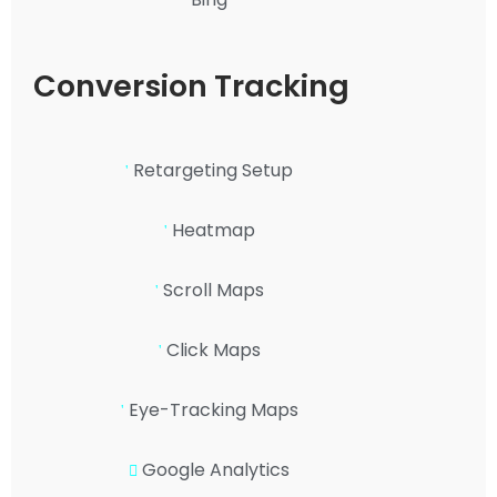
Conversion Tracking
Retargeting Setup
Heatmap
Scroll Maps
Click Maps
Eye-Tracking Maps
Google Analytics