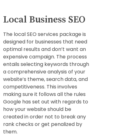
Local Business SEO
The local SEO services package is
designed for businesses that need
optimal results and don’t want an
expensive campaign. The process
entails selecting keywords through
a comprehensive analysis of your
website’s theme, search data, and
competitiveness. This involves
making sure it follows all the rules
Google has set out with regards to
how your website should be
created in order not to break any
rank checks or get penalized by
them.