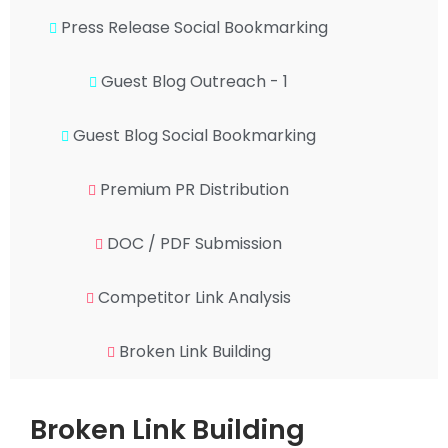
Press Release Social Bookmarking
Guest Blog Outreach - 1
Guest Blog Social Bookmarking
Premium PR Distribution
DOC / PDF Submission
Competitor Link Analysis
Broken Link Building
Broken Link Building