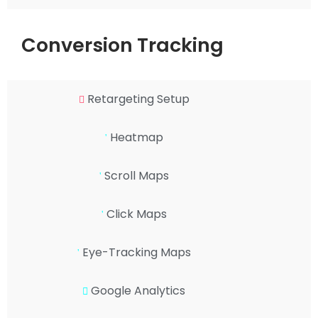
Conversion Tracking
Retargeting Setup
Heatmap
Scroll Maps
Click Maps
Eye-Tracking Maps
Google Analytics