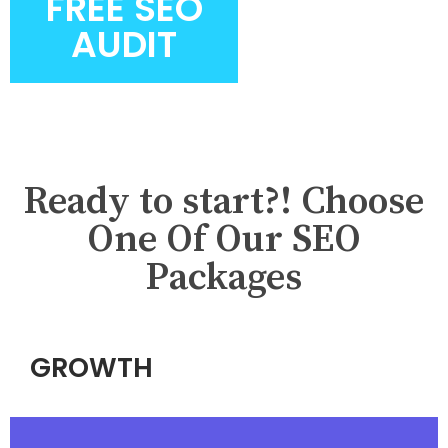
FREE SEO
AUDIT
Ready to start?! Choose
One Of Our SEO
Packages
GROWTH