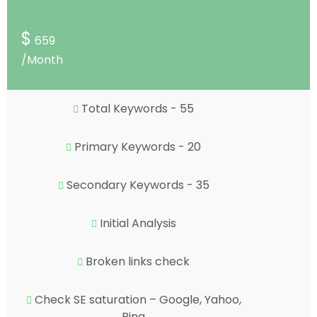
$
659
/Month
Total Keywords - 55
Primary Keywords - 20
Secondary Keywords - 35
Initial Analysis
Broken links check
Check SE saturation – Google, Yahoo,
Bing