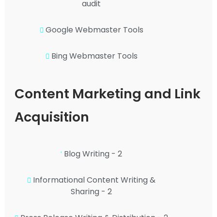
audit
Google Webmaster Tools
Bing Webmaster Tools
Content Marketing and Link
Acquisition
Blog Writing - 2
Informational Content Writing &
Sharing - 2