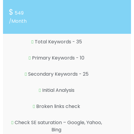
$
549
/Month
Total Keywords - 35
Primary Keywords - 10
Secondary Keywords - 25
Initial Analysis
Broken links check
Check SE saturation – Google, Yahoo,
Bing