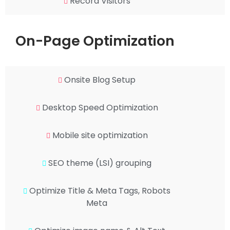
Record Visitors
On-Page Optimization
Onsite Blog Setup
Desktop Speed Optimization
Mobile site optimization
SEO theme (LSI) grouping
Optimize Title & Meta Tags, Robots
Meta