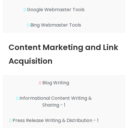
Google Webmaster Tools
Bing Webmaster Tools
Content Marketing and Link
Acquisition
Blog Writing
Informational Content Writing &
Sharing - 1
Press Release Writing & Distribution - 1