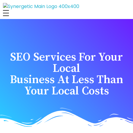
Synergetic Digital Team
SEO Services For Your
Local
Business At Less Than
Your Local Costs