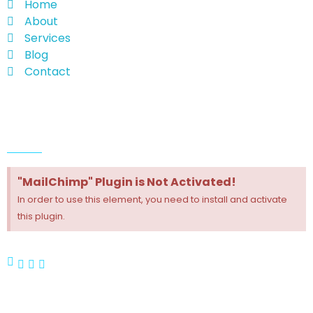
Home
About
Services
Blog
Contact
Follow Us
"MailChimp" Plugin is Not Activated!
In order to use this element, you need to install and activate
this plugin.
Contact Us