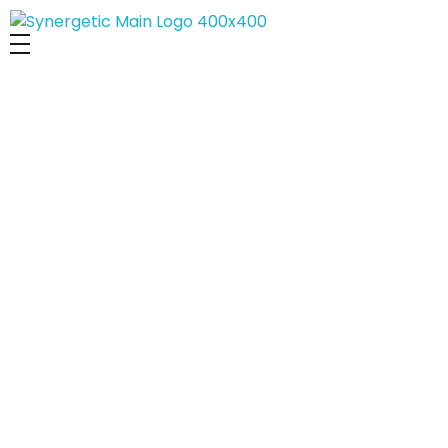
Synergetic Digital Team
We Share Our
Experiences and
Knowledge with Others
DECEMBER 28, 2024
GENERAL